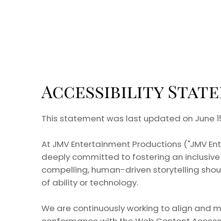
Accessibility Stat
This statement was last updated on June 15
At JMV Entertainment Productions ("JMV Entert
deeply committed to fostering an inclusive 
compelling, human-driven storytelling shou
of ability or technology.
We are continuously working to align and m