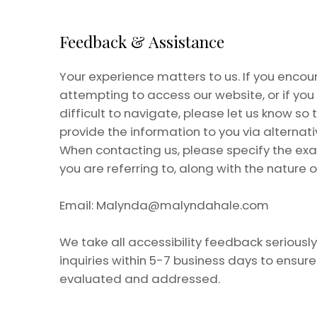
Feedback & Assistance
Your experience matters to us. If you encoun
attempting to access our website, or if yo
difficult to navigate, please let us know so
provide the information to you via alternat
When contacting us, please specify the ex
you are referring to, along with the nature o
Email:
Malynda@malyndahale.com
We take all accessibility feedback seriousl
inquiries within 5-7 business days to ensur
evaluated and addressed.