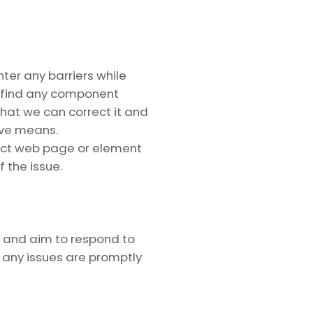
ter any barriers while
u find any component
 that we can correct it and
ive means.
act web page or element
f the issue.
y and aim to respond to
e any issues are promptly