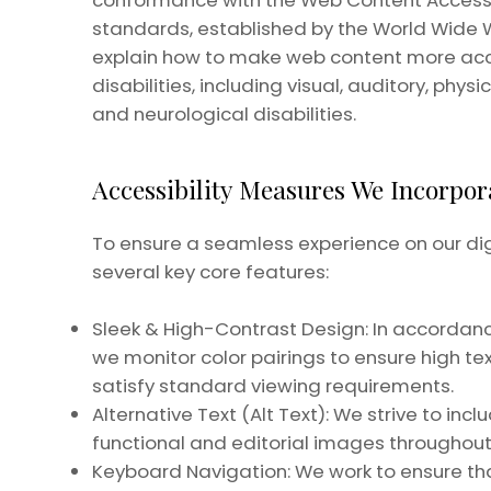
conformance with the Web Content Accessibi
standards, established by the World Wide
explain how to make web content more acce
disabilities, including visual, auditory, phys
and neurological disabilities.
Accessibility Measures We Incorpor
To ensure a seamless experience on our di
several key core features:
Sleek & High-Contrast Design: In accordance
we monitor color pairings to ensure high t
satisfy standard viewing requirements.
Alternative Text (Alt Text): We strive to inc
functional and editorial images throughout 
Keyboard Navigation: We work to ensure that