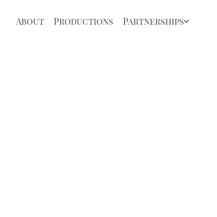
About
Productions
Partnerships