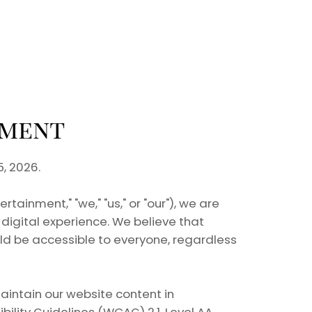
ement
, 2026.
ainment," "we," "us," or "our"), we are
digital experience. We believe that
ld be accessible to everyone, regardless
aintain our website content in