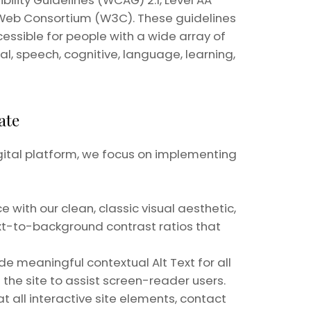
lity Guidelines (WCAG) 2.1, Level AA
 Web Consortium (W3C). These guidelines
ssible for people with a wide array of
ical, speech, cognitive, language, learning,
ate
gital platform, we focus on implementing
 with our clean, classic visual aesthetic,
ext-to-background contrast ratios that
lude meaningful contextual Alt Text for all
the site to assist screen-reader users.
 all interactive site elements, contact