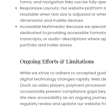
forms, and navigation links can be fully op
Responsive Layouts: Our website platform i
readable when text size is adjusted or whe
dimensions and mobile devices.
Accessible Multimedia: Because we specializ
dedicated to providing accessible formats 
transcripts, or audio-descriptions where ap
portfolio and trailer slates.
Ongoing Efforts & Limitations
While we strive to adhere to accepted guide
digital technology changes rapidly. Web d
(such as video players, payment processors
occasionally present compliance gaps beyon
We view accessibility as an ongoing journey
regularly review and update our website f