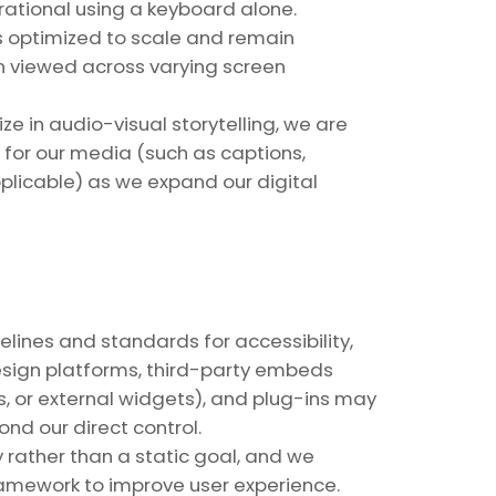
erational using a keyboard alone.
s optimized to scale and remain
n viewed across varying screen
e in audio-visual storytelling, we are
for our media (such as captions,
plicable) as we expand our digital
lines and standards for accessibility,
esign platforms, third-party embeds
, or external widgets), and plug-ins may
d our direct control.
 rather than a static goal, and we
ramework to improve user experience.